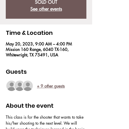
SOLD OUT
See other events
Time & Location
May 20, 2023, 9:00 AM – 4:00 PM
Mission 160 Range, 6040 TX-160,
Whitewright, TX 75491, USA
Guests
+ 9 other guests
About the event
This class is for the shooter that wants to take 
his/her shooting to the next level. We will 