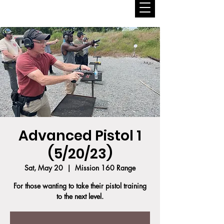
Advanced Pistol 1
(5/20/23)
Sat, May 20
  |  
Mission 160 Range
For those wanting to take their pistol training
to the next level.