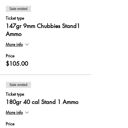
Sale ended
Ticket type
147gr 9mm Chubbies Stand1
Ammo
More info
Price
$105.00
Sale ended
Ticket type
180gr 40 cal Stand 1 Ammo
More info
Price