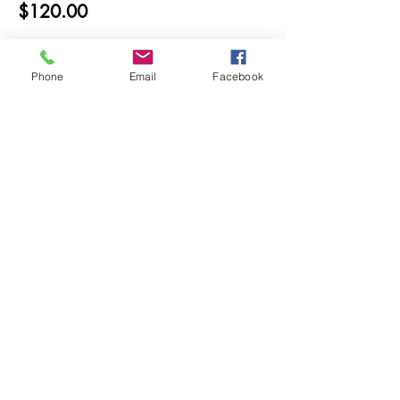
$120.00
Phone
Email
Facebook
Share this event