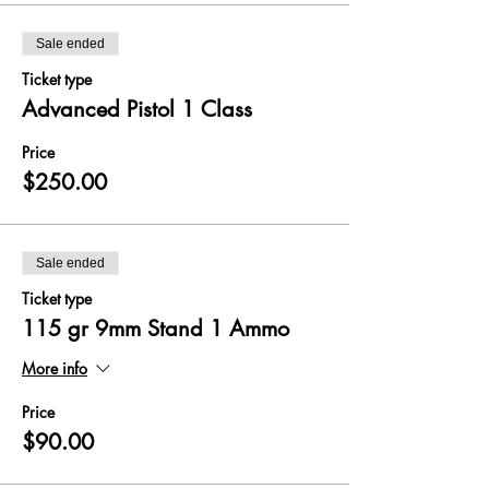
Sale ended
Ticket type
Advanced Pistol 1 Class
Price
$250.00
Sale ended
Ticket type
115 gr 9mm Stand 1 Ammo
More info
Price
$90.00