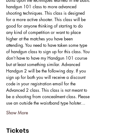
build upon the techniques learned in the basic 
handgun 101 class to more advanced 
shooting techniques. This class is designed 
for a more active shooter. This class will be 
good for anyone thinking of starting to do 
any kind of competition or want to place 
higher at the matches you have been 
attending. You need to have taken some type 
of handgun class to sign up for this class. You 
don’t have to have my Handgun 101 course 
but at least something similar. Advanced 
Handgun 2 will be the following day. If you 
sign up for both you will receive a discount 
code in your registration email for the 
Advanced 2 class. This class is not meant to 
be a shooting from concealment class. Please 
use an outside the waistband type holster…
Show More
Tickets