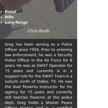
Pistol
Rifle
Long Range
Chris Bush
Greg has been serving as a Police
Officer since 1994. Prior to entering
law enforcement, he was a Security
Police Officer in the Air Force for 8
years. He was as SWAT Operator for
15 years and currently is in a
support role for the SWAT Team in a
suburb north of Dallas, TX. He was
the lead firearms instructor for his
agency for 15 years and currently
still teaches firearms at the police
dept. Greg holds a Master Peace
Officer license and is a certified