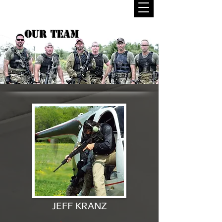
OUR TEAM
JEFF KRANZ