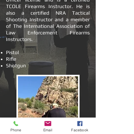
TCOLE Firearms Instructor. He is
also a certified NRA Tactical
Shooting Instructor and a member
of The International Association of
Law Enforcement Firearms
Instructors.
Pistol
Rifle
Shotgun
Phone
Email
Facebook