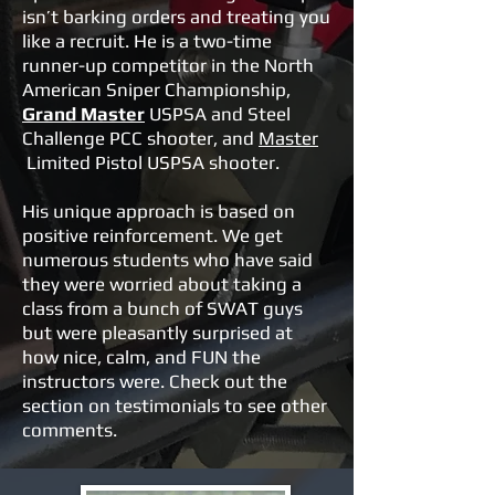
isn’t barking orders and treating you
like a recruit. He is a two-time
runner-up competitor in the North
American Sniper Championship,
Grand Master
USPSA and Steel
Challenge PCC shooter, and
Master
Limited Pistol USPSA shooter.
His unique approach is based on
positive reinforcement. We get
numerous students who have said
they were worried about taking a
class from a bunch of SWAT guys
but were pleasantly surprised at
how nice, calm, and FUN the
instructors were. Check out the
section on testimonials to see other
comments.