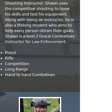
Shooting Instructor. Shawn uses
the competitive shooting to hone
his skills and test his equipment.
Along with being an instructor, he is
also a lifelong student who aims to
help every person obtain their goals.
Shawn is a level 2 Gracie Combatives
Instructor for Law Enforcement.
Pistol
Rifle
Competition
Long Range
Hand to hand Combatives