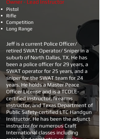
Owner - Lead Instructor
Pistol
Rifle
Competition
Long Range
Jeff is a current Police Officer/
retired SWAT Operator/ Sniper in a
suburb of North Dallas, TX. He has
been a police officer for 29 years, a
SWAT operator for 25 years, and a
sniper for the SWAT team for 24
years. He holds a Master Peace
Officer License and is a TCOLE-
certified instructor, firearms
instructor, and Texas Department of
Public Safety-certified LTC Handgun
Instructor. He has been the adjunct
instructor for numerous Craft
International classes including