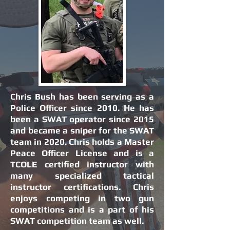
Chris Bush has been serving as a
Police Officer since 2010. He has
been a SWAT operator since 2015
and became a sniper for the SWAT
team in 2020. Chris holds a Master
Peace Officer License and is a
TCOLE certified instructor with
many specialized tactical
instructor certifications. Chris
enjoys competing in two gun
competitions and is a part of his
SWAT competition team as well.