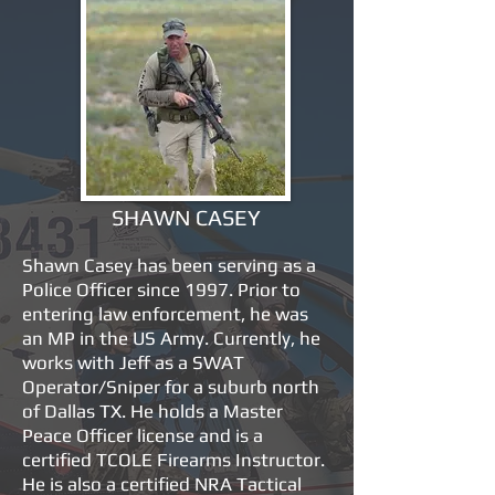
SHAWN CASEY
Shawn Casey has been serving as a
Police Officer since 1997. Prior to
entering law enforcement, he was
an MP in the US Army. Currently, he
works with Jeff as a SWAT
Operator/Sniper for a suburb north
of Dallas TX. He holds a Master
Peace Officer license and is a
certified TCOLE Firearms Instructor.
He is also a certified NRA Tactical