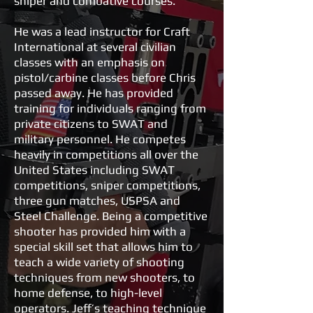
sniper and combative courses.
He was a lead instructor for Craft
International at several civilian
classes with an emphasis on
pistol/carbine classes before Chris
passed away. He has provided
training for individuals ranging from
private citizens to SWAT and
military personnel. He competes
heavily in competitions all over the
United States including SWAT
competitions, sniper competitions,
three gun matches, USPSA and
Steel Challenge. Being a competitive
shooter has provided him with a
special skill set that allows him to
teach a wide variety of shooting
techniques from new shooters, to
home defense, to high-level
operators. Jeff’s teaching technique