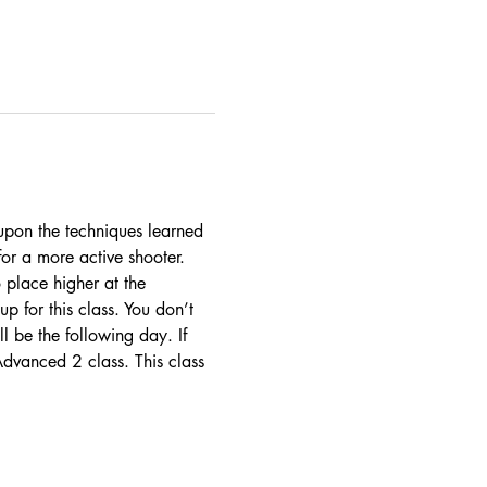
d upon the techniques learned 
or a more active shooter. 
 place higher at the 
 for this class. You don’t 
be the following day. If 
Advanced 2 class. This class 