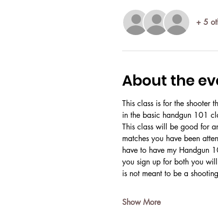
+ 5 ot
About the ev
This class is for the shooter
in the basic handgun 101 cla
This class will be good for a
matches you have been attend
have to have my Handgun 101
you sign up for both you will
is not meant to be a shootin
Show More