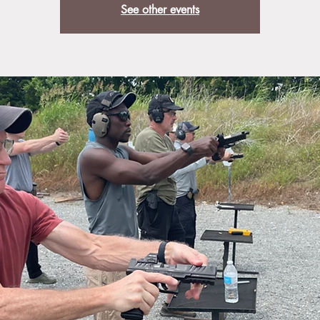
See other events