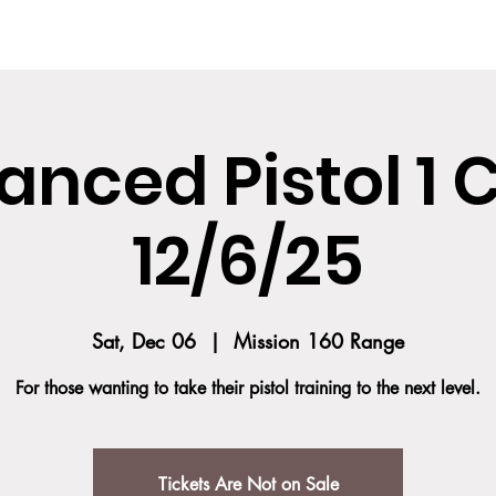
SES
COURSE DESCRIPTION
TEAM
TESTIMONIALS
SOCIAL MED
nced Pistol 1 
12/6/25
Sat, Dec 06
  |  
Mission 160 Range
For those wanting to take their pistol training to the next level.
Tickets Are Not on Sale