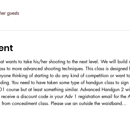
her guests
ent
 that wants to take his/her shooting to the next level. We will buil
ss to more advanced shooting techniques. This class is designed f
nyone thinking of starting to do any kind of competition or want to
ing. You need to have taken some type of handgun class to sign up
 course but at least something similar. Advanced Handgun 2 will 
 receive a discount code in your Adv 1 registration email for the 
g from concealment class. Please use an outside the waistband…