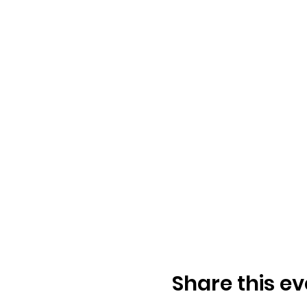
Share this ev