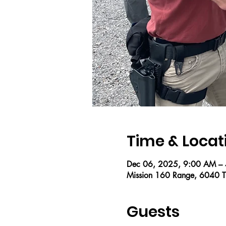
Time & Locat
Dec 06, 2025, 9:00 AM –
Mission 160 Range, 6040 T
Guests