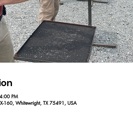
ion
 4:00 PM
X-160, Whitewright, TX 75491, USA