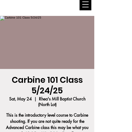
Carbine 101 Class
5/24/25
Sat, May 24
  |  
Rhea's Mill Baptist Church
(North Lot)
This is the introductory level course to Carbine
shooting. If you are not quite ready for the
Advanced Carbine class this may be what you