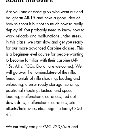
About the event
Are you one of those guys who went out and 
bought an AR-15 and have a good idea of 
how to shoot it but not so much how to really 
deploy it? You probably need to know how to 
work reloads and malfunctions under stress. 
In this class, we start slow and get you ready 
for our more advanced Carbine classes. This 
is a beginner-level course for people wanting 
to become familiar with their carbine (AR-
15s, AKs, PCCs, Etc- all are welcome.). We 
will go over the nomenclature of the rifle, 
fundamentals of rifle shooting, loading and 
unloading, cruiser-ready storage, zeroing, 
positional shooting, tactical and speed 
loading, malfunction clearances, red dot 
down drills, malfunction clearances, site 
offsets/holdovers, etc... Sign up today! 350 
rifle 
We currently can get PMC 223/556 and 