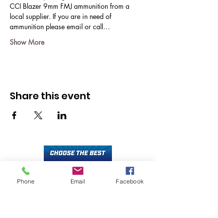
CCI Blazer 9mm FMJ ammunition from a 
local supplier. If you are in need of 
ammunition please email or call…
Show More
Share this event
Phone
Email
Facebook