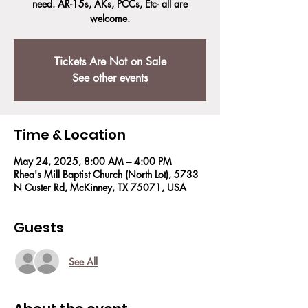
need. AR-15s, AKs, PCCs, Etc- all are
welcome.
Tickets Are Not on Sale
See other events
Time & Location
May 24, 2025, 8:00 AM – 4:00 PM
Rhea's Mill Baptist Church (North Lot), 5733
N Custer Rd, McKinney, TX 75071, USA
Guests
See All