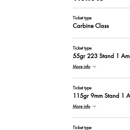
Ticket type
Carbine Class
Ticket type
55gr 223 Stand 1 A
More info
Ticket type
115gr 9mm Stand 1 
More info
Ticket type