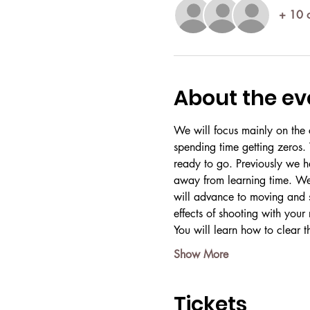
+ 10 o
About the ev
We will focus mainly on the c
spending time getting zeros. 
ready to go. Previously we h
away from learning time. We 
will advance to moving and sh
effects of shooting with your 
You will learn how to clear t
Show More
Tickets