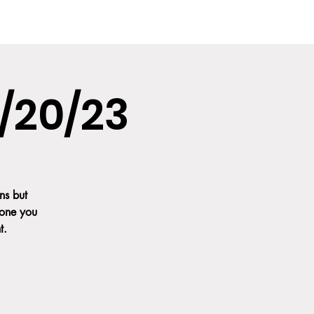
IA
CONTACT US
FAQ'S
GALLERY
/20/23
ns but
 one you
t.