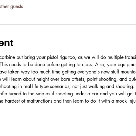
ther guests
ent
arbine but bring your pistol rigs too, as we will do multiple transi
This needs to be done before getting to class. Also, your equipme
ave taken way too much time getting everyone's new stuff mounte
will learn about height over bore offsets, point shooting, and qui
ooting in real-life type scenarios, not just walking and shooting. Y
rifle turned to the side as if shooting under a car and you will get
he hardest of malfunctions and then learn to do it with a mock inju