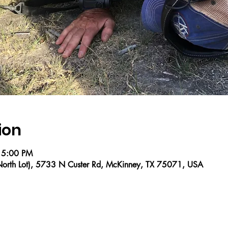
ion
 5:00 PM
 (North Lot), 5733 N Custer Rd, McKinney, TX 75071, USA