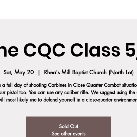
SES
COURSE DESCRIPTION
TEAM
TESTIMONIALS
SOCIAL MED
ne CQC Class 5
Sat, May 20
  |  
Rhea's Mill Baptist Church (North Lot)
is a full day of shooting Carbines in Close Quarter Combat situatio
our pistol too. You can use any caliber rifle. We suggest using the
ill most likely use to defend yourself in a close-quarter environmen
Sold Out
See other events