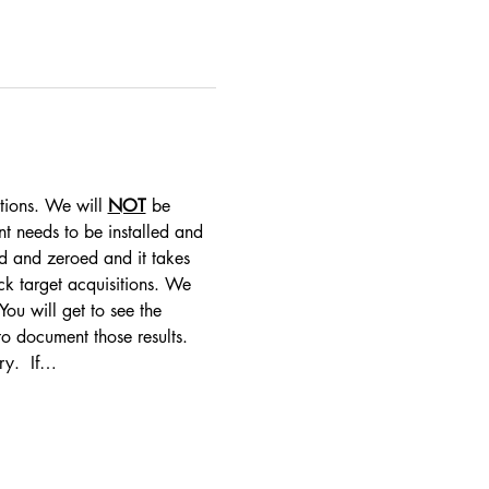
tions. We will 
NOT
 be 
nt needs to be installed and 
d and zeroed and it takes 
ck target acquisitions. We 
ou will get to see the 
 to document those results. 
ry.  If…