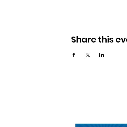
Share this ev