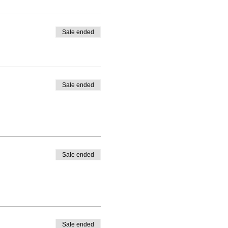
Sale ended
Sale ended
Sale ended
Sale ended