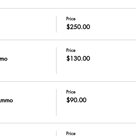
Price
$250.00
Price
mmo
$130.00
Price
Ammo
$90.00
Price