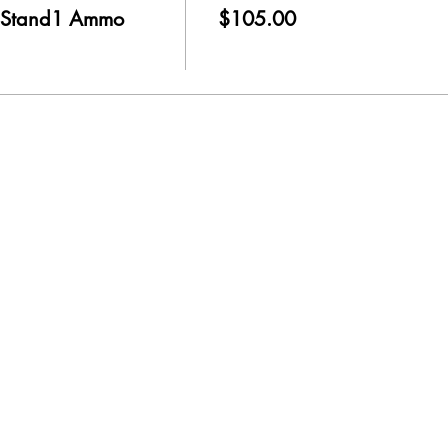
 Stand1 Ammo
$105.00