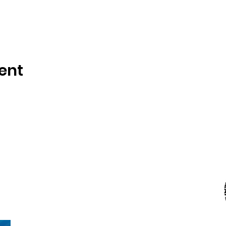
ent
Kranz Firearms Training Group McKinney, TX