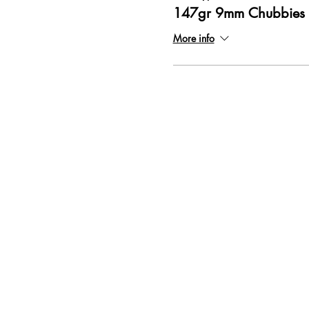
147gr 9mm Chubbies
More info