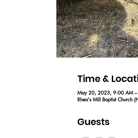
Time & Locat
May 20, 2023, 9:00 AM –
Rhea's Mill Baptist Church
Guests