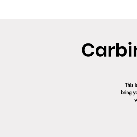
HOME
ABOUT US
UPCOMING CLAS
Carbi
This 
bring y
w