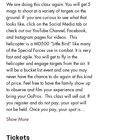
We are doing this class again. You will get 5 
mags to shoot at a variety of targets on the 
ground. If  you are curious to see what that 
looks like, click on the Social Media tab or 
check out our YouTube Channel, Facebook, 
and Instagram pages for videos.  This 
helicopter is a MD500 “Little Bird” like many 
of the Special Forces use in combat. It is very 
fast and agile. You will get to fly in the 
helicopter and engage targets from the air. It 
will be a bucket list event and one you may 
never have the chance to do again at this kind 
of price. Feel free to have the family show up 
to observe and film your experience and 
bring your GoPros.  This class will sell out. If 
you register and do not pay, your spot will 
not be held. Once you pay, your spot is…
Show More
Tickets