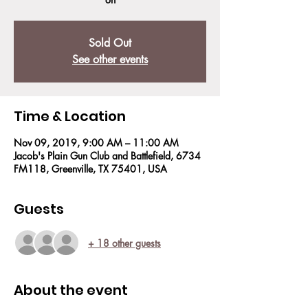
Sold Out
See other events
Time & Location
Nov 09, 2019, 9:00 AM – 11:00 AM
Jacob's Plain Gun Club and Battlefield, 6734
FM118, Greenville, TX 75401, USA
Guests
+ 18 other guests
About the event