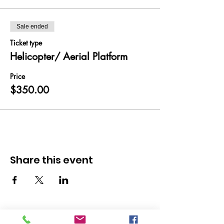
Sale ended
Ticket type
Helicopter/ Aerial Platform
Price
$350.00
Share this event