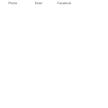
Phone
Email
Facebook
Kranz Firearms Training Group McKinney, TX
jeffkranz22@gmail.com
(972) 345-6317