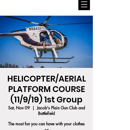
HELICOPTER/AERIAL
PLATFORM COURSE
(11/9/19) 1st Group
Sat, Nov 09
  |  
Jacob's Plain Gun Club and
Battlefield
The most fun you can have with your clothes
on