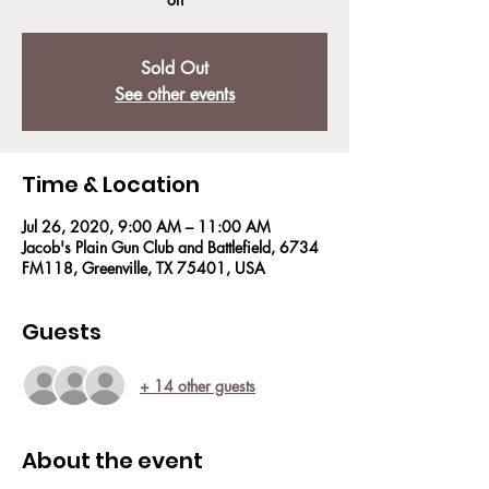
Sold Out
See other events
Time & Location
Jul 26, 2020, 9:00 AM – 11:00 AM
Jacob's Plain Gun Club and Battlefield, 6734
FM118, Greenville, TX 75401, USA
Guests
+ 14 other guests
About the event