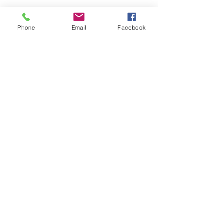
Phone
Email
Facebook
Kranz Firearms Training Group McKinney, TX
jeffkranz22@gmail.com