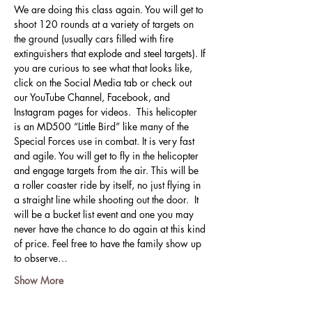
We are doing this class again. You will get to 
shoot 120 rounds at a variety of targets on 
the ground (usually cars filled with fire 
extinguishers that explode and steel targets). If 
you are curious to see what that looks like, 
click on the Social Media tab or check out 
our YouTube Channel, Facebook, and 
Instagram pages for videos.  This helicopter 
is an MD500 “Little Bird” like many of the 
Special Forces use in combat. It is very fast 
and agile. You will get to fly in the helicopter 
and engage targets from the air. This will be 
a roller coaster ride by itself, no just flying in 
a straight line while shooting out the door.  It 
will be a bucket list event and one you may 
never have the chance to do again at this kind 
of price. Feel free to have the family show up 
to observe…
Show More