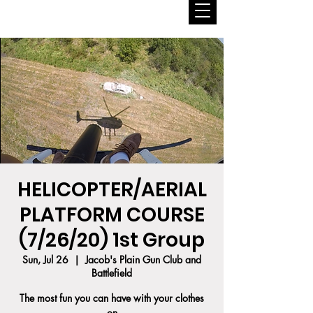
HELICOPTER/AERIAL
PLATFORM COURSE
(7/26/20) 1st Group
Sun, Jul 26
  |  
Jacob's Plain Gun Club and
Battlefield
The most fun you can have with your clothes
on