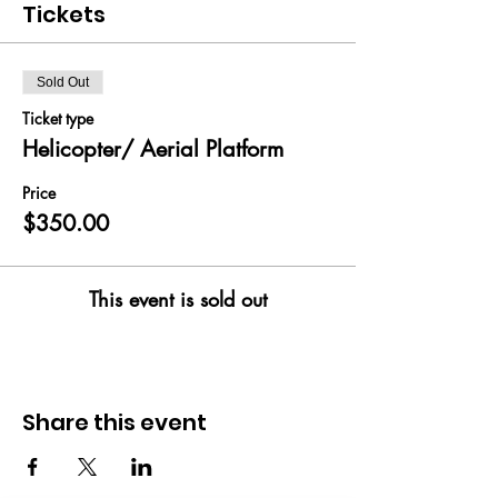
Tickets
Sold Out
Ticket type
Helicopter/ Aerial Platform
Price
$350.00
This event is sold out
Share this event