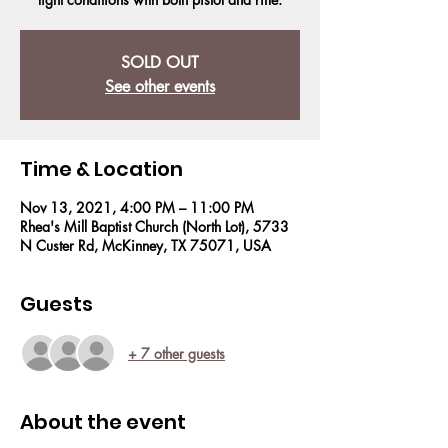
SOLD OUT
See other events
Time & Location
Nov 13, 2021, 4:00 PM – 11:00 PM
Rhea's Mill Baptist Church (North Lot), 5733
N Custer Rd, McKinney, TX 75071, USA
Guests
+ 7 other guests
About the event