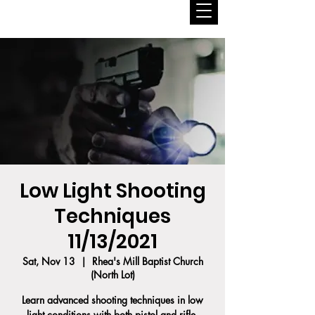
Low Light Shooting
Techniques
11/13/2021
Sat, Nov 13
  |  
Rhea's Mill Baptist Church
(North Lot)
Learn advanced shooting techniques in low
light conditions with both pistol and rifle.