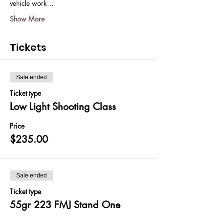
vehicle work…
Show More
Tickets
Sale ended
Ticket type
Low Light Shooting Class
Price
$235.00
Sale ended
Ticket type
55gr 223 FMJ Stand One