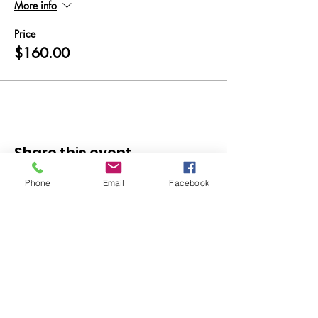
More info
Price
$160.00
Share this event
Phone
Email
Facebook