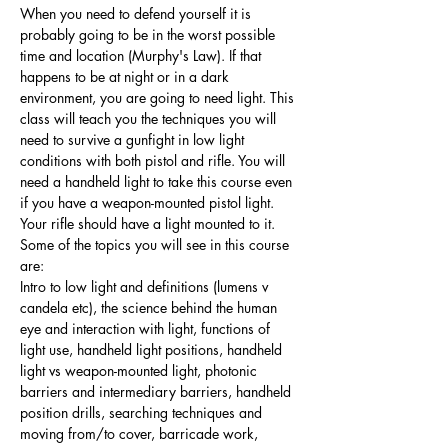
When you need to defend yourself it is 
probably going to be in the worst possible 
time and location (Murphy's Law). If that 
happens to be at night or in a dark 
environment, you are going to need light. This 
class will teach you the techniques you will 
need to survive a gunfight in low light 
conditions with both pistol and rifle. You will 
need a handheld light to take this course even 
if you have a weapon-mounted pistol light. 
Your rifle should have a light mounted to it. 
Some of the topics you will see in this course 
are:
Intro to low light and definitions (lumens v 
candela etc), the science behind the human 
eye and interaction with light, functions of 
light use, handheld light positions, handheld 
light vs weapon-mounted light, photonic 
barriers and intermediary barriers, handheld 
position drills, searching techniques and 
moving from/to cover, barricade work, 