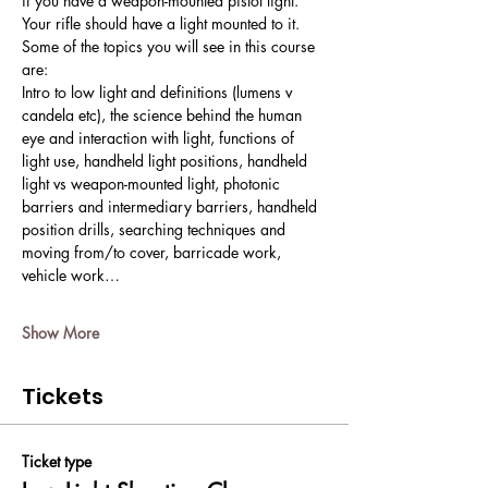
if you have a weapon-mounted pistol light. 
Your rifle should have a light mounted to it. 
Some of the topics you will see in this course 
are:
Intro to low light and definitions (lumens v 
candela etc), the science behind the human 
eye and interaction with light, functions of 
light use, handheld light positions, handheld 
light vs weapon-mounted light, photonic 
barriers and intermediary barriers, handheld 
position drills, searching techniques and 
moving from/to cover, barricade work, 
vehicle work…
Show More
Tickets
Ticket type