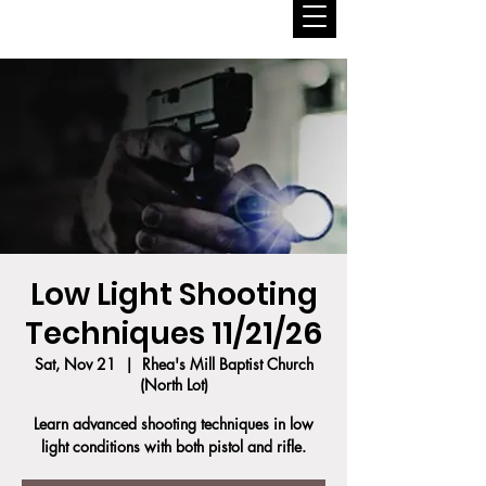
Low Light Shooting
Techniques 11/21/26
Sat, Nov 21
  |  
Rhea's Mill Baptist Church
(North Lot)
Learn advanced shooting techniques in low
light conditions with both pistol and rifle.