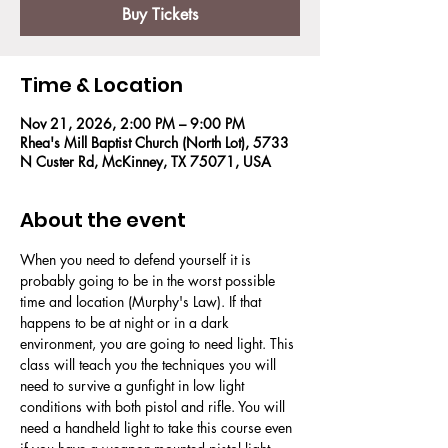
Buy Tickets
Time & Location
Nov 21, 2026, 2:00 PM – 9:00 PM
Rhea's Mill Baptist Church (North Lot), 5733
N Custer Rd, McKinney, TX 75071, USA
About the event
When you need to defend yourself it is 
probably going to be in the worst possible 
time and location (Murphy's Law). If that 
happens to be at night or in a dark 
environment, you are going to need light. This 
class will teach you the techniques you will 
need to survive a gunfight in low light 
conditions with both pistol and rifle. You will 
need a handheld light to take this course even 