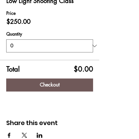
Low Light Shooting Class
Price
$250.00
Quantity
Total
$0.00
Checkout
Share this event