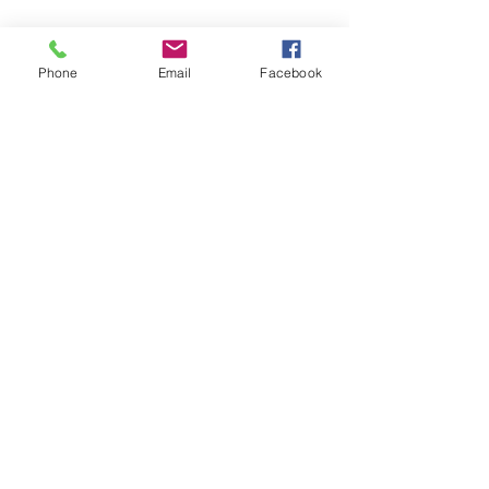
Phone
Email
Facebook
Kranz Firearms Training Group McKinney, TX
jeffkranz22@gmail.com