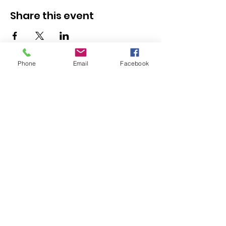
Share this event
Phone
Email
Facebook
Kranz Firearms Training Group McKinney, TX