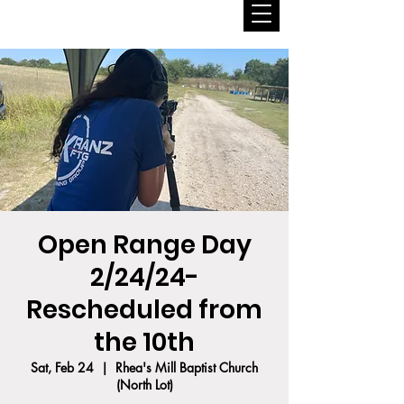
Open Range Day
2/24/24-
Rescheduled from
the 10th
Sat, Feb 24
  |  
Rhea's Mill Baptist Church
(North Lot)