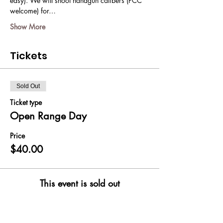
easy). We will shoot handgun calibers (PCC 
welcome) for…
Show More
Tickets
Sold Out
Ticket type
Open Range Day
Price
$40.00
This event is sold out