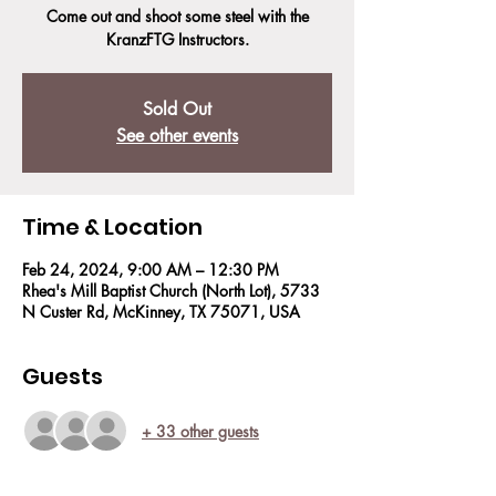
Come out and shoot some steel with the
KranzFTG Instructors.
Sold Out
See other events
Time & Location
Feb 24, 2024, 9:00 AM – 12:30 PM
Rhea's Mill Baptist Church (North Lot), 5733
N Custer Rd, McKinney, TX 75071, USA
Guests
+ 33 other guests