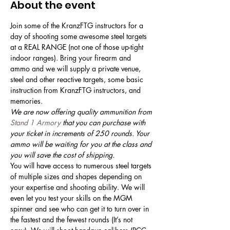
About the event
Join some of the KranzFTG instructors for a 
day of shooting some awesome steel targets 
at a REAL RANGE (not one of those up-tight 
indoor ranges). Bring your firearm and 
ammo and we will supply a private venue, 
steel and other reactive targets, some basic 
instruction from KranzFTG instructors, and 
memories. 
We are now offering quality ammunition from 
Stand 1 Armory
 that you can purchase with 
your ticket in increments of 250 rounds. Your 
ammo will be waiting for you at the class and 
you will save the cost of shipping.
You will have access to numerous steel targets 
of multiple sizes and shapes depending on 
your expertise and shooting ability. We will 
even let you test your skills on the MGM 
spinner and see who can get it to turn over in 
the fastest and the fewest rounds (It’s not 