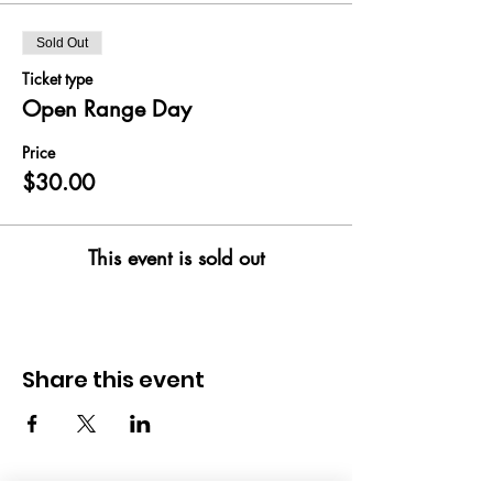
Sold Out
Ticket type
Open Range Day
Price
$30.00
This event is sold out
Share this event