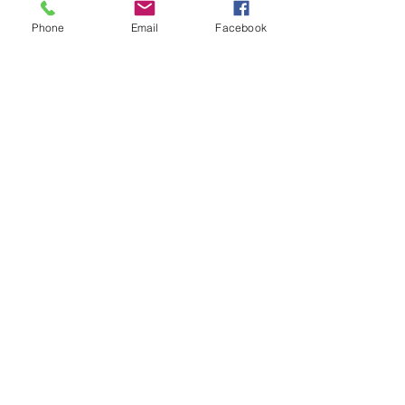
Phone
Email
Facebook
Kranz Firearms Training Group McKinney, TX
jeffkranz22@gmail.com
(972) 345-6317