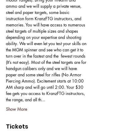
ammo and we will supply a private venue, 
steel and paper targets, some basic 
instruction form KranzFTG instructors, and 
memories. You will have access to numerous 
steel targets of multiple sizes and shapes 
depending on your expertise and shooting 
ability. We will even let you test your skills on 
the MGM spinner and see who can get it to 
turn over in the fastest and the  fewest rounds 
(It’s not easy). Most of the steel targets are for 
handgun calibers only and we will have 
paper and some steel for rifles (No Armor 
Piercing Ammo). Excitement starts at 10:00 
AM sharp and will go until 2:00. Your $30 
fee gets you access to KranzFTG instructors, 
the range, and all th…
Show More
Tickets