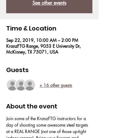
See other events
Time & Location
Sep 22, 2019, 10:00 AM – 2:00 PM
KranzFTG Range, 9053 E University Dr,
McKinney, TX 75071, USA
Guests
+ 16 other guests
About the event
Join some of the KranzFTG instructors for a 
day of shooting some awesome steel targets 
at a REAL RANGE (not one of those up-tight 
indoor ranges). Bring your firearm and 