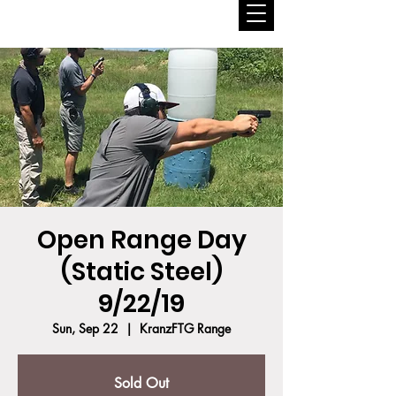
Open Range Day
(Static Steel)
9/22/19
Sun, Sep 22
  |  
KranzFTG Range
Sold Out