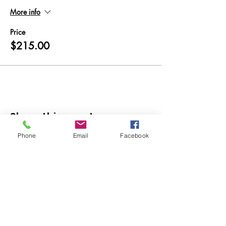
More info
Price
$215.00
Share this event
Phone
Email
Facebook