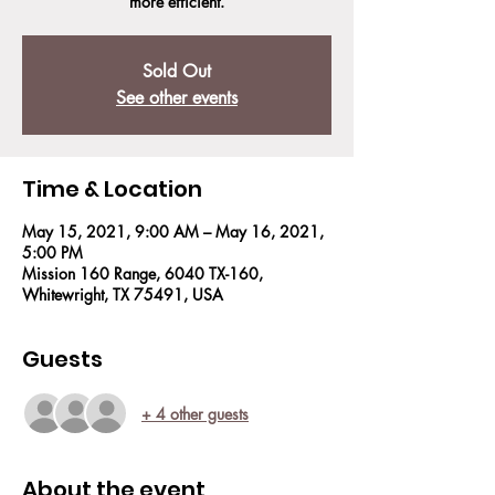
more efficient.
Sold Out
See other events
Time & Location
May 15, 2021, 9:00 AM – May 16, 2021,
5:00 PM
Mission 160 Range, 6040 TX-160,
Whitewright, TX 75491, USA
Guests
+ 4 other guests
About the event