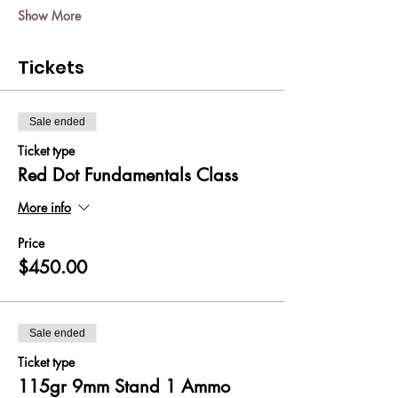
Show More
Tickets
Sale ended
Ticket type
Red Dot Fundamentals Class
More info
Price
$450.00
Sale ended
Ticket type
115gr 9mm Stand 1 Ammo