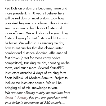
Red Dots on pistols are becoming more and 
more prevalent. In 10 years I believe there 
will be red dots on most pistols. Look how 
prevalent they are on carbines. This class will 
teach you how to find that dot faster and 
more efficient. We will also make your draw 
faster allowing for that first-round hit to also 
be faster. We will discuss zeroing the dot, 
how to not hunt for that dot, close-quarter 
combat and distance shooting, efficient and 
fast draws (great for those carry optics 
competitors), tracking the dot, shooting on the 
move, and much more. Several KranzFTG 
instructors attended 4 days of training form 
Scott Jedlinski of Modern Samurai Project to 
include the instructor course. We will be 
bringing all of this knowledge to you. 
We are now offering quality ammunition from 
Stand 1 Armory
 that you can purchase with 
your ticket in increments of 250 rounds.…