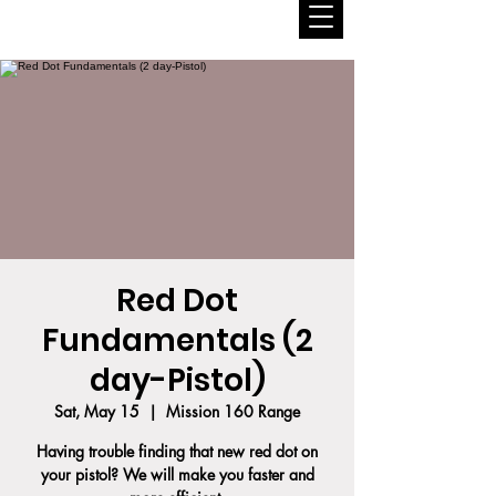
Red Dot
Fundamentals (2
day-Pistol)
Sat, May 15
  |  
Mission 160 Range
Having trouble finding that new red dot on
your pistol? We will make you faster and