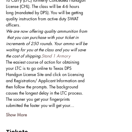
To Carry (LTC) formerly Concealed Handgun 
License (CHL). The class will be 4-6 hours 
long (mandated by DPS). You will be getting 
quality instruction from active duty SWAT 
officers. 
We are now offering quality ammunition from 
 that you can purchase with your ticket in 
increments of 250 rounds. Your ammo will be 
waiting for you at the class and you will save 
the cost of shipping.
Stand 1 Armory
The easiest course of action for obtaining 
your LTC is to go online to Texas DPS 
Handgun License Site and click on Licensing 
and Registration/ Applicant Information and 
then follow the prompts. The background 
causes the longest delay in the LTC process. 
The sooner you get your fingerprints 
submitted the faster you will get your…
Show More