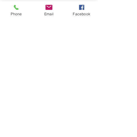
Phone
Email
Facebook
Kranz Firearms Training Group McKinney, TX
jeffkranz22@gmail.com
(972) 345-6317