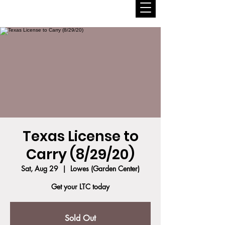
Texas License to
Carry (8/29/20)
Sat, Aug 29
  |  
Lowes (Garden Center)
Get your LTC today
Sold Out