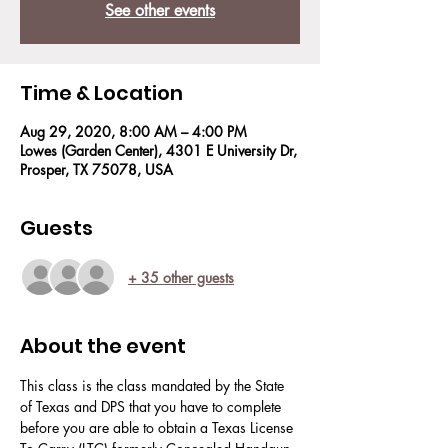
See other events
Time & Location
Aug 29, 2020, 8:00 AM – 4:00 PM
Lowes (Garden Center), 4301 E University Dr,
Prosper, TX 75078, USA
Guests
+ 35 other guests
About the event
This class is the class mandated by the State 
of Texas and DPS that you have to complete 
before you are able to obtain a Texas License 