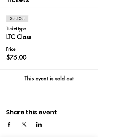
Tickets
Sold Out
Ticket type
LTC Class
Price
$75.00
This event is sold out
Share this event